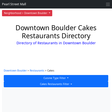
Pearl Street Mall
Neighborhood > Downtown Boulder
Downtown Boulder Cakes
Restaurants Directory
Directory of Restaurants in Downtown Boulder
Downtown Boulder
>
Restaurants
> Cakes
Cuisine Type Filter
Cakes Restaurants Filter