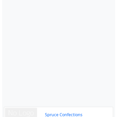
Spruce Confections