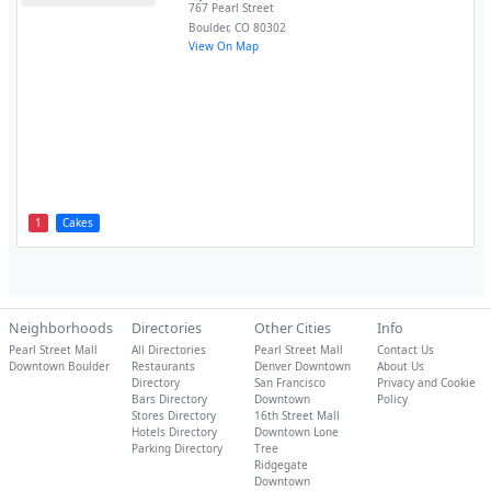
767 Pearl Street
Boulder
,
CO
80302
View On Map
1
Cakes
Neighborhoods
Directories
Other Cities
Info
Pearl Street Mall
All Directories
Pearl Street Mall
Contact Us
Downtown Boulder
Restaurants
Denver Downtown
About Us
Directory
San Francisco
Privacy and Cookie
Bars Directory
Downtown
Policy
Stores Directory
16th Street Mall
Hotels Directory
Downtown Lone
Parking Directory
Tree
Ridgegate
Downtown