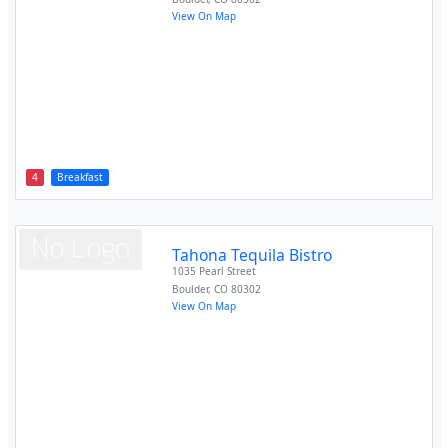
View On Map
4
Breakfast
Tahona Tequila Bistro
1035 Pearl Street
Boulder
,
CO
80302
View On Map