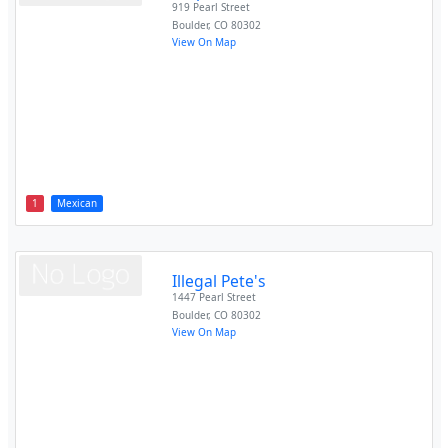
919 Pearl Street
Boulder
,
CO
80302
View On Map
1
Mexican
Illegal Pete's
1447 Pearl Street
Boulder
,
CO
80302
View On Map