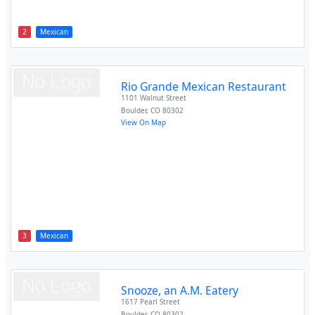
2
Mexican
Rio Grande Mexican Restaurant
1101 Walnut Street
Boulder
,
CO
80302
View On Map
3
Mexican
Snooze, an A.M. Eatery
1617 Pearl Street
Boulder
,
CO
80302