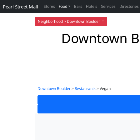
Pearl Street Mall
Stores
Food
Bars
Hotels
Services
Directories
Neighborhood > Downtown Boulder
Downtown Bo
Downtown Boulder
>
Restaurants
> Vegan