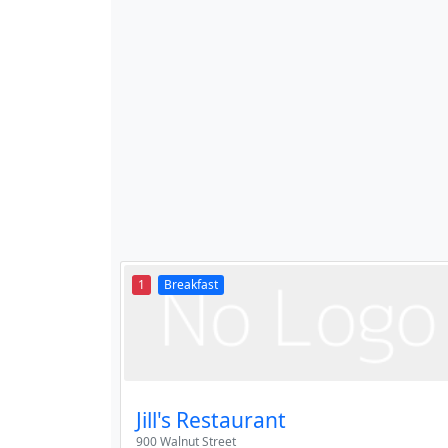
1
Breakfast
Jill's Restaurant
900 Walnut Street