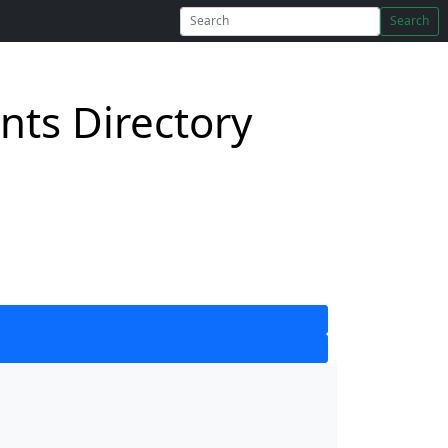
Search
ts Directory