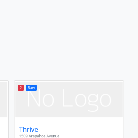
2
Raw
Thrive
1509 Arapahoe Avenue