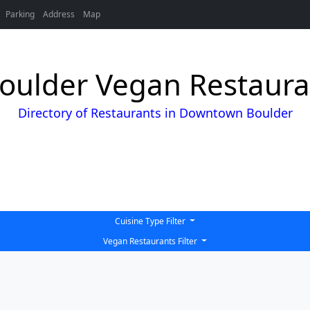
Parking
Address
Map
ulder Vegan Restauran
Directory of Restaurants in Downtown Boulder
Cuisine Type Filter
Vegan Restaurants Filter