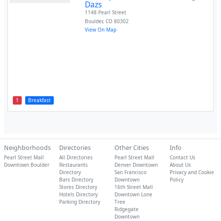
Dazs
1148 Pearl Street
Boulder
,
CO
80302
View On Map
1
Breakfast
Neighborhoods
Directories
Other Cities
Info
Pearl Street Mall
All Directories
Pearl Street Mall
Contact Us
Downtown Boulder
Restaurants
Denver Downtown
About Us
Directory
San Francisco
Privacy and Cookie
Bars Directory
Downtown
Policy
Stores Directory
16th Street Mall
Hotels Directory
Downtown Lone
Parking Directory
Tree
Ridgegate
Downtown