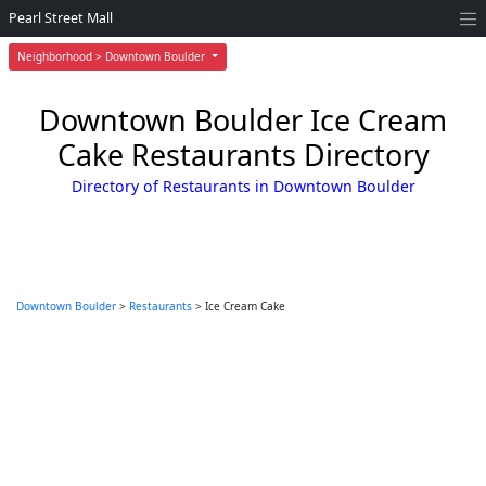
Pearl Street Mall
Neighborhood > Downtown Boulder
Downtown Boulder Ice Cream
Cake Restaurants Directory
Directory of Restaurants in Downtown Boulder
Downtown Boulder
>
Restaurants
> Ice Cream Cake