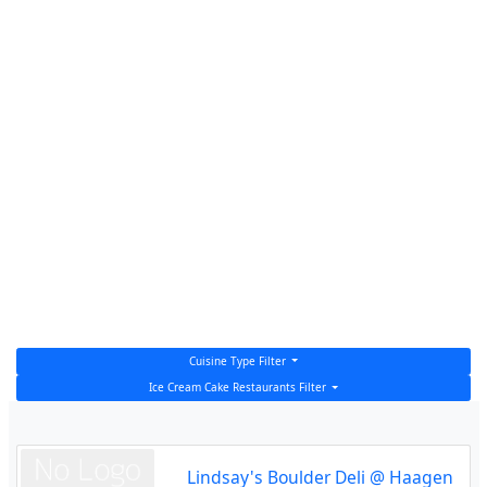
Cuisine Type Filter
Ice Cream Cake Restaurants Filter
Lindsay's Boulder Deli @ Haagen