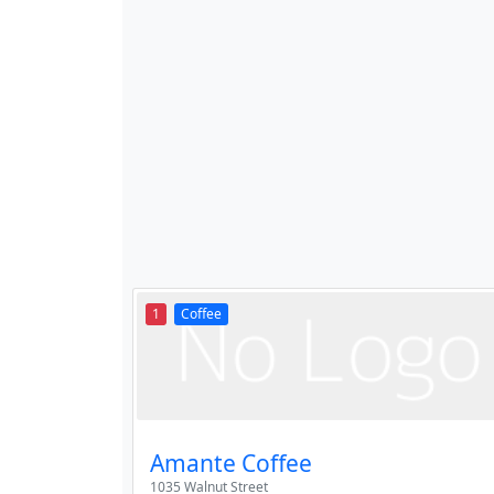
1
Coffee
Amante Coffee
1035 Walnut Street