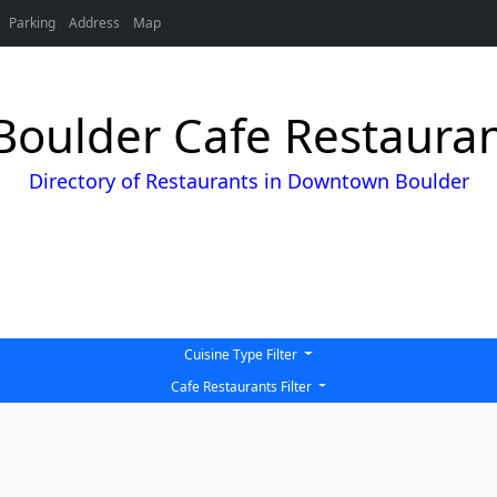
Parking
Address
Map
oulder Cafe Restaurant
Directory of Restaurants in Downtown Boulder
Cuisine Type Filter
Cafe Restaurants Filter