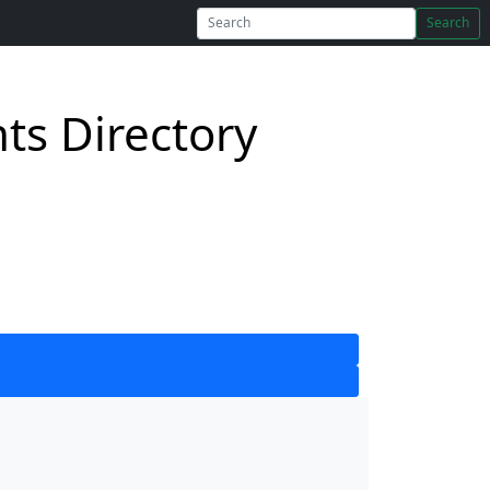
Search
s Directory