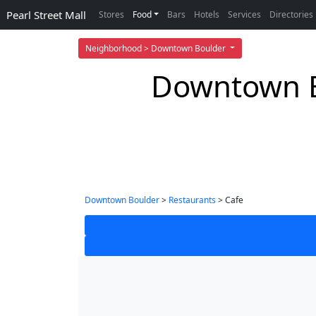
Pearl Street Mall
Stores
Food
Bars
Hotels
Services
Directories
Neighborhood > Downtown Boulder
Downtown B
Downtown Boulder
>
Restaurants
> Cafe