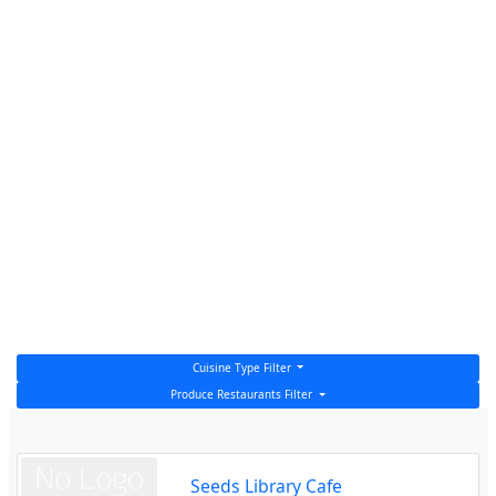
Cuisine Type Filter
Produce Restaurants Filter
Seeds Library Cafe