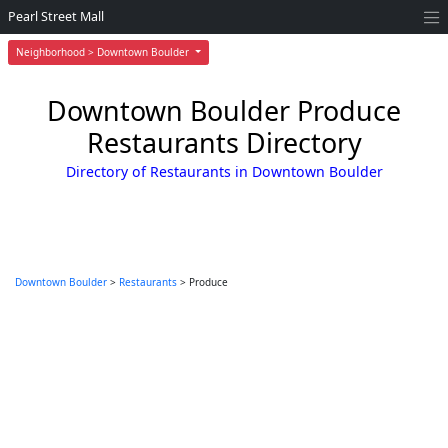
Pearl Street Mall
Neighborhood > Downtown Boulder
Downtown Boulder Produce
Restaurants Directory
Directory of Restaurants in Downtown Boulder
Downtown Boulder
>
Restaurants
> Produce