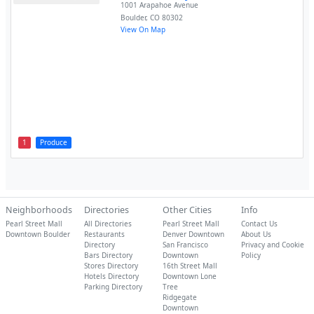
1001 Arapahoe Avenue
Boulder
,
CO
80302
View On Map
1
Produce
Neighborhoods
Directories
Other Cities
Info
Pearl Street Mall
All Directories
Pearl Street Mall
Contact Us
Downtown Boulder
Restaurants
Denver Downtown
About Us
Directory
San Francisco
Privacy and Cookie
Bars Directory
Downtown
Policy
Stores Directory
16th Street Mall
Hotels Directory
Downtown Lone
Parking Directory
Tree
Ridgegate
Downtown