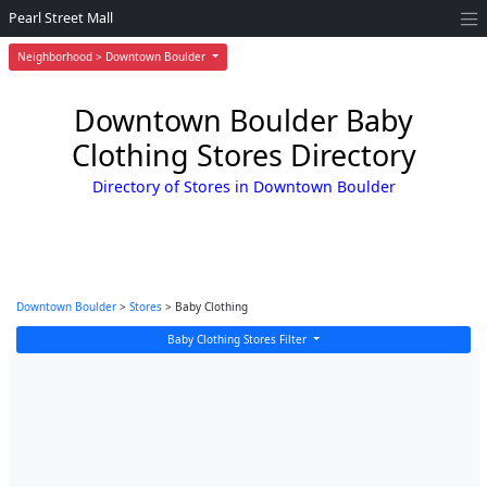
Pearl Street Mall
Neighborhood > Downtown Boulder
Downtown Boulder Baby
Clothing Stores Directory
Directory of Stores in Downtown Boulder
Downtown Boulder
>
Stores
> Baby Clothing
Baby Clothing Stores Filter