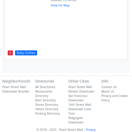
Boulder
,
CO
80302
View On Map
1
Baby Clothes
Neighborhoods
Directories
Other Cities
Info
Pearl Street Mall
All Directories
Pearl Street Mall
Contact Us
Downtown Boulder
Restaurants
Denver Downtown
About Us
Directory
San Francisco
Privacy and Cookie
Bars Directory
Downtown
Policy
Stores Directory
16th Street Mall
Hotels Directory
Downtown Lone
Parking Directory
Tree
Ridgegate
Downtown
© 2018 - 2025 - Pearl Street Mall -
Privacy