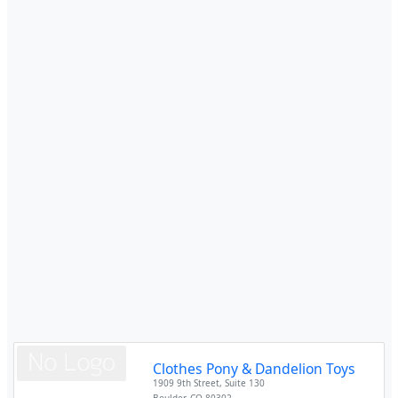
Clothes Pony & Dandelion Toys
1909 9th Street, Suite 130