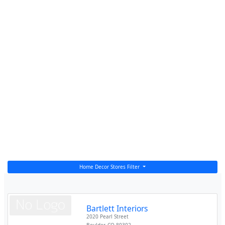
Home Decor Stores Filter
Bartlett Interiors
2020 Pearl Street