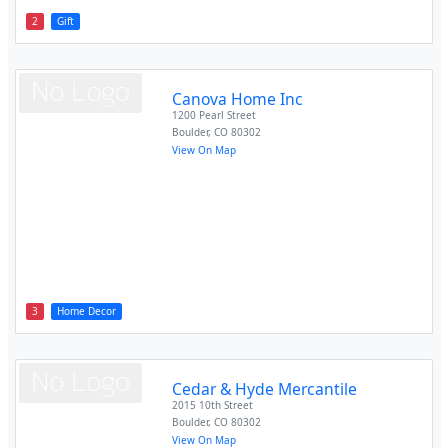
2
Gift
Canova Home Inc
1200 Pearl Street
Boulder
,
CO
80302
View On Map
3
Home Decor
Cedar & Hyde Mercantile
2015 10th Street
Boulder
,
CO
80302
View On Map