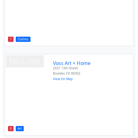
7
Clothes
Voss Art + Home
2037 13th Street
Boulder
,
CO
80302
View On Map
8
Art