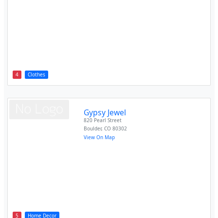
4
Clothes
Gypsy Jewel
820 Pearl Street
Boulder
,
CO
80302
View On Map
5
Home Decor