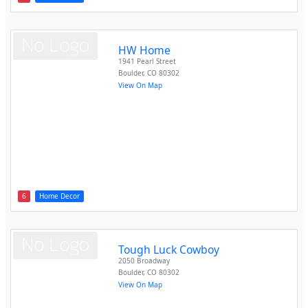
HW Home
1941 Pearl Street
Boulder
,
CO
80302
View On Map
6
Home Decor
Tough Luck Cowboy
2050 Broadway
Boulder
,
CO
80302
View On Map