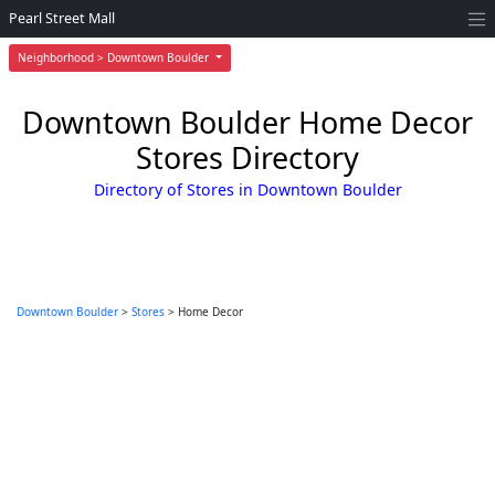
Pearl Street Mall
Neighborhood > Downtown Boulder
Downtown Boulder Home Decor
Stores Directory
Directory of Stores in Downtown Boulder
Downtown Boulder
>
Stores
> Home Decor