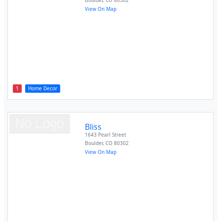
Boulder
,
CO
80302
View On Map
1
Home Decor
Bliss
1643 Pearl Street
Boulder
,
CO
80302
View On Map