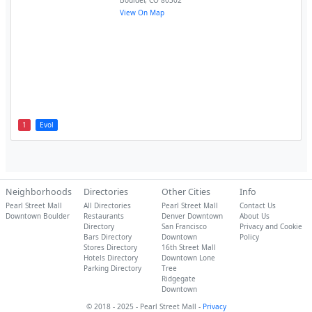
Boulder
,
CO
80302
View On Map
1
Evol
Neighborhoods
Directories
Other Cities
Info
Pearl Street Mall
All Directories
Pearl Street Mall
Contact Us
Downtown Boulder
Restaurants
Denver Downtown
About Us
Directory
San Francisco
Privacy and Cookie
Bars Directory
Downtown
Policy
Stores Directory
16th Street Mall
Hotels Directory
Downtown Lone
Parking Directory
Tree
Ridgegate
Downtown
© 2018 - 2025 - Pearl Street Mall -
Privacy