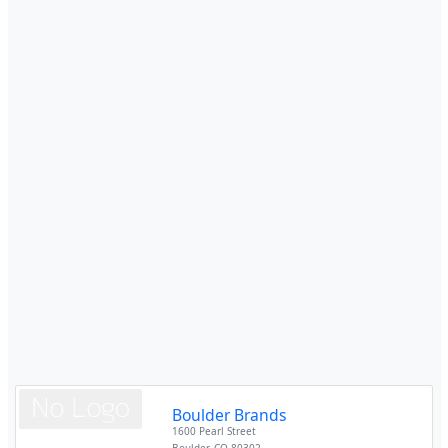
Boulder Brands
1600 Pearl Street