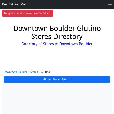
Pearl Street Mall
Neighborhood > Downtown Boulder
Downtown Boulder Glutino
Stores Directory
Directory of Stores in Downtown Boulder
Downtown Boulder
>
Stores
> Glutino
Glutino Stores Filter