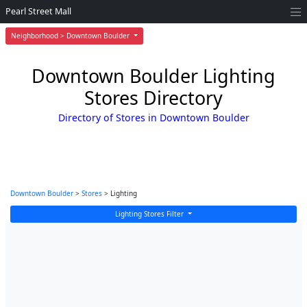
Pearl Street Mall
Neighborhood > Downtown Boulder
Downtown Boulder Lighting
Stores Directory
Directory of Stores in Downtown Boulder
Downtown Boulder
>
Stores
> Lighting
Lighting Stores Filter