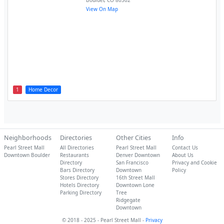
Boulder
,
CO
80302
View On Map
1
Home Decor
Neighborhoods
Directories
Other Cities
Info
Pearl Street Mall
All Directories
Pearl Street Mall
Contact Us
Downtown Boulder
Restaurants
Denver Downtown
About Us
Directory
San Francisco
Privacy and Cookie
Bars Directory
Downtown
Policy
Stores Directory
16th Street Mall
Hotels Directory
Downtown Lone
Parking Directory
Tree
Ridgegate
Downtown
© 2018 - 2025 - Pearl Street Mall -
Privacy