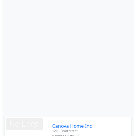
Canova Home Inc
1200 Pearl Street