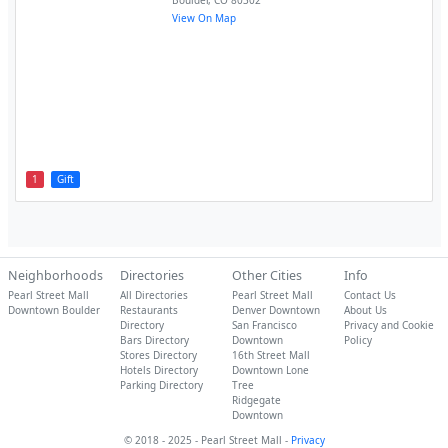
Boulder
,
CO
80302
View On Map
1
Gift
Neighborhoods
Directories
Other Cities
Info
Pearl Street Mall
All Directories
Pearl Street Mall
Contact Us
Downtown Boulder
Restaurants
Denver Downtown
About Us
Directory
San Francisco
Privacy and Cookie
Bars Directory
Downtown
Policy
Stores Directory
16th Street Mall
Hotels Directory
Downtown Lone
Parking Directory
Tree
Ridgegate
Downtown
© 2018 - 2025 - Pearl Street Mall -
Privacy