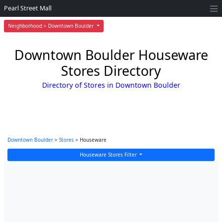
Pearl Street Mall
Neighborhood > Downtown Boulder
Downtown Boulder Houseware
Stores Directory
Directory of Stores in Downtown Boulder
Downtown Boulder
>
Stores
> Houseware
Houseware Stores Filter