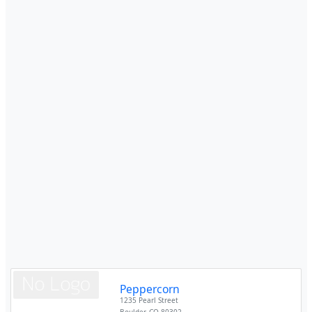
Peppercorn
1235 Pearl Street