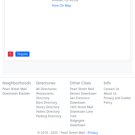
Boulder
,
CO
80302
View On Map
1
Tequila
Neighborhoods
Directories
Other Cities
Info
Pearl Street Mall
All Directories
Pearl Street Mall
Contact Us
Downtown Boulder
Restaurants
Denver Downtown
About Us
Directory
San Francisco
Privacy and Cookie
Bars Directory
Downtown
Policy
Stores Directory
16th Street Mall
Hotels Directory
Downtown Lone
Parking Directory
Tree
Ridgegate
Downtown
© 2018 - 2025 - Pearl Street Mall -
Privacy