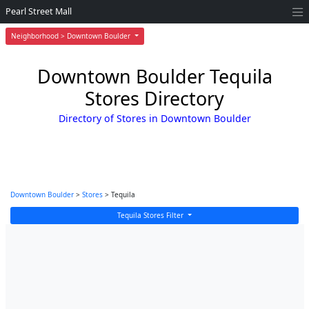
Pearl Street Mall
Neighborhood > Downtown Boulder
Downtown Boulder Tequila
Stores Directory
Directory of Stores in Downtown Boulder
Downtown Boulder
>
Stores
> Tequila
Tequila Stores Filter