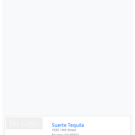
Suerte Tequila
1930 14th Street