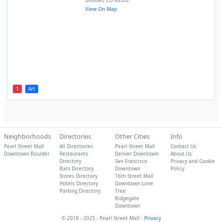
Boulder
,
CO
80302
View On Map
1
Art
Neighborhoods
Directories
Other Cities
Info
Pearl Street Mall
All Directories
Pearl Street Mall
Contact Us
Downtown Boulder
Restaurants
Denver Downtown
About Us
Directory
San Francisco
Privacy and Cookie
Bars Directory
Downtown
Policy
Stores Directory
16th Street Mall
Hotels Directory
Downtown Lone
Parking Directory
Tree
Ridgegate
Downtown
© 2018 - 2025 - Pearl Street Mall -
Privacy