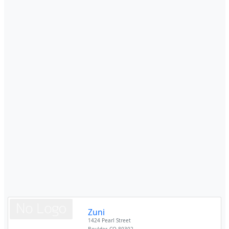
Zuni
1424 Pearl Street