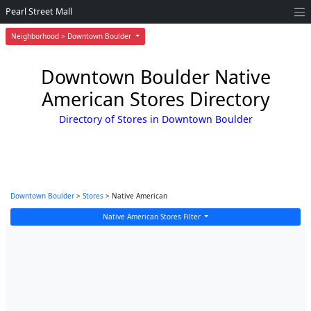
Pearl Street Mall
Neighborhood > Downtown Boulder
Downtown Boulder Native
American Stores Directory
Directory of Stores in Downtown Boulder
Downtown Boulder
>
Stores
> Native American
Native American Stores Filter