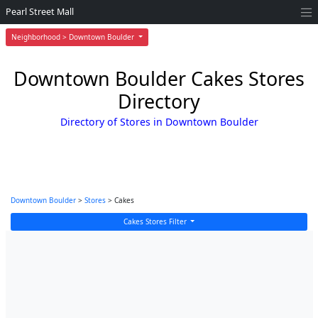
Pearl Street Mall
Neighborhood > Downtown Boulder
Downtown Boulder Cakes Stores
Directory
Directory of Stores in Downtown Boulder
Downtown Boulder
>
Stores
> Cakes
Cakes Stores Filter