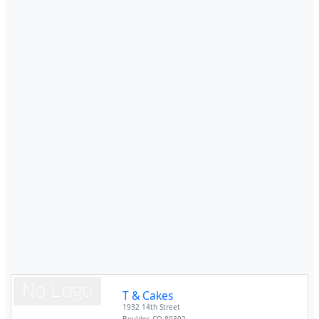
T & Cakes
1932 14th Street