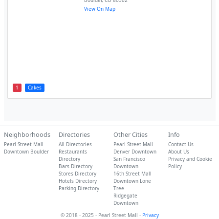
Boulder
,
CO
80302
View On Map
1
Cakes
Neighborhoods
Directories
Other Cities
Info
Pearl Street Mall
All Directories
Pearl Street Mall
Contact Us
Downtown Boulder
Restaurants
Denver Downtown
About Us
Directory
San Francisco
Privacy and Cookie
Bars Directory
Downtown
Policy
Stores Directory
16th Street Mall
Hotels Directory
Downtown Lone
Parking Directory
Tree
Ridgegate
Downtown
© 2018 - 2025 - Pearl Street Mall -
Privacy