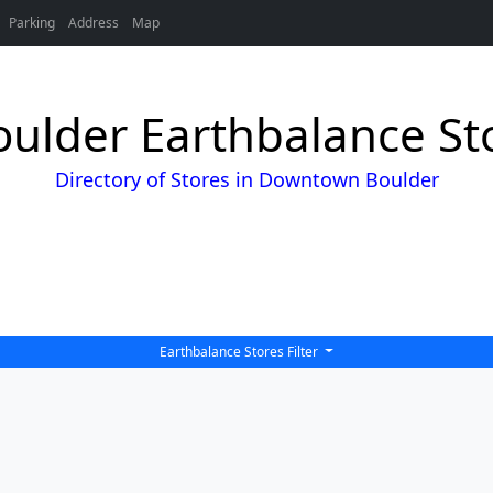
Parking
Address
Map
lder Earthbalance Sto
Directory of Stores in Downtown Boulder
Earthbalance Stores Filter