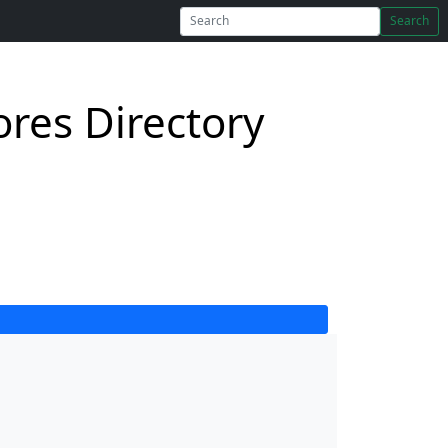
Search
res Directory