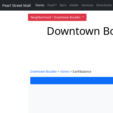
Pearl Street Mall
Stores
Food
Bars
Hotels
Services
Directories
Neighborhood > Downtown Boulder
Downtown Bou
Downtown Boulder
>
Stores
> Earthbalance