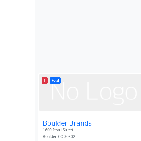
1
Evol
Boulder Brands
1600 Pearl Street
Boulder
,
CO
80302