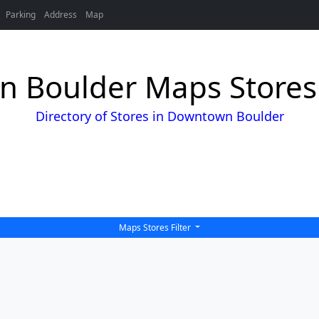
Parking
Address
Map
 Boulder Maps Stores 
Directory of Stores in Downtown Boulder
Maps Stores Filter