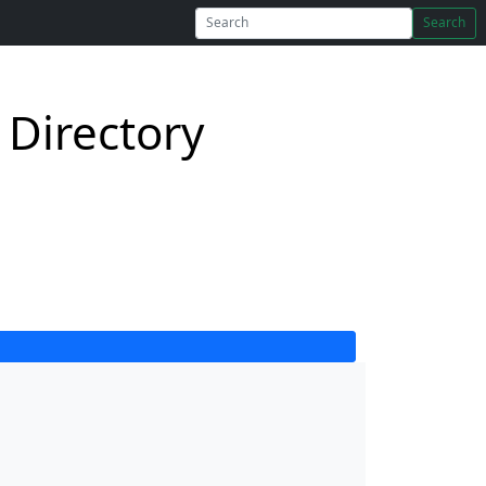
Search
Directory