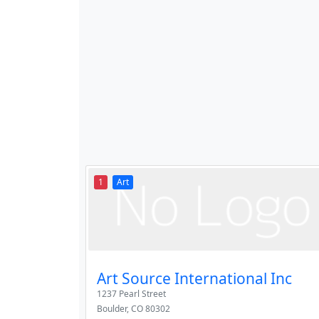
1
Art
Art Source International Inc
1237 Pearl Street
Boulder
,
CO
80302