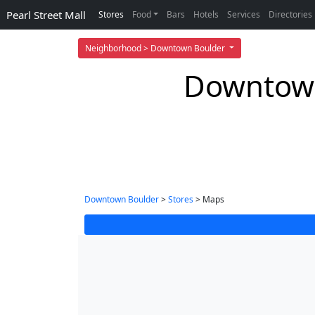
Pearl Street Mall
Stores
Food
Bars
Hotels
Services
Directories
Neighborhood > Downtown Boulder
Downtown
Downtown Boulder
>
Stores
> Maps