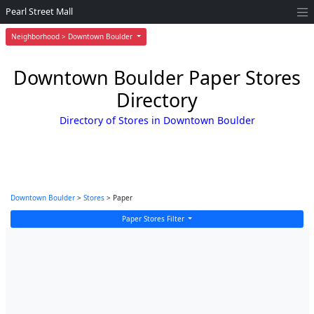
Pearl Street Mall
Neighborhood > Downtown Boulder
Downtown Boulder Paper Stores
Directory
Directory of Stores in Downtown Boulder
Downtown Boulder
>
Stores
> Paper
Paper Stores Filter