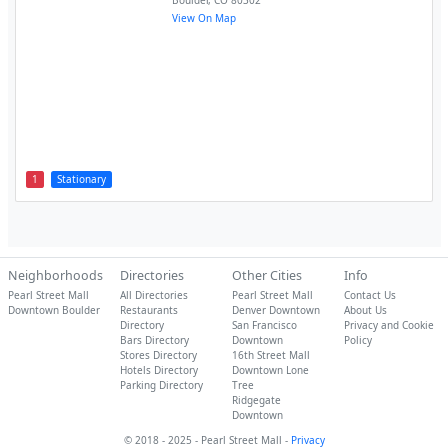
Boulder
,
CO
80302
View On Map
1
Stationary
Neighborhoods
Directories
Other Cities
Info
Pearl Street Mall
All Directories
Pearl Street Mall
Contact Us
Downtown Boulder
Restaurants
Denver Downtown
About Us
Directory
San Francisco
Privacy and Cookie
Bars Directory
Downtown
Policy
Stores Directory
16th Street Mall
Hotels Directory
Downtown Lone
Parking Directory
Tree
Ridgegate
Downtown
© 2018 - 2025 - Pearl Street Mall -
Privacy