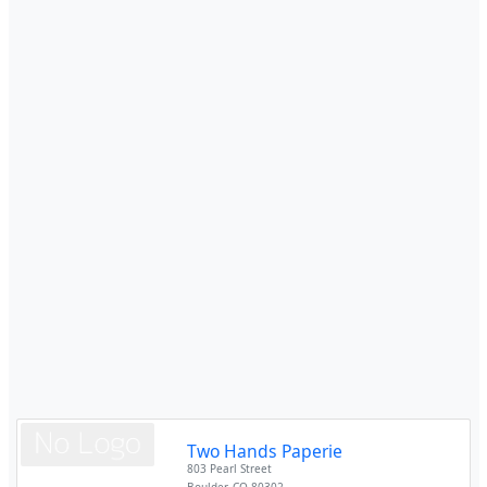
Two Hands Paperie
803 Pearl Street